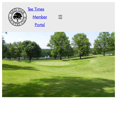
Tee Times
Member
Portal