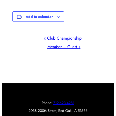
Add to calendar
Event
«
Club Championship
Navigation
Member – Guest
»
Phone:
712-623-4281
2038 200th Street, Red Oak, IA 51566