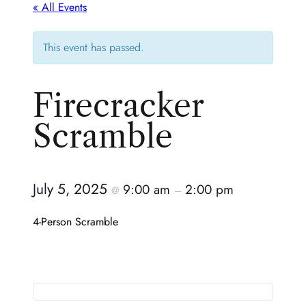
« All Events
This event has passed.
Firecracker
Scramble
July 5, 2025
9:00 am
2:00 pm
@
–
4-Person Scramble