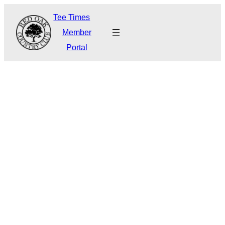
Tee Times
Member
Portal