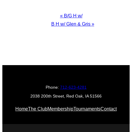
Event
«
B/G H w/
Navigation
B H w/ Glen & Gris
»
Phone:
712-623-4281
2038 200th Street, Red Oak, IA 51566
Home
The Club
Membership
Tournaments
Contact