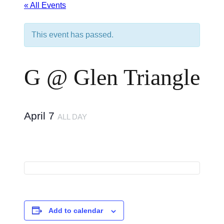
« All Events
This event has passed.
G @ Glen Triangle
April 7
ALL DAY
Add to calendar