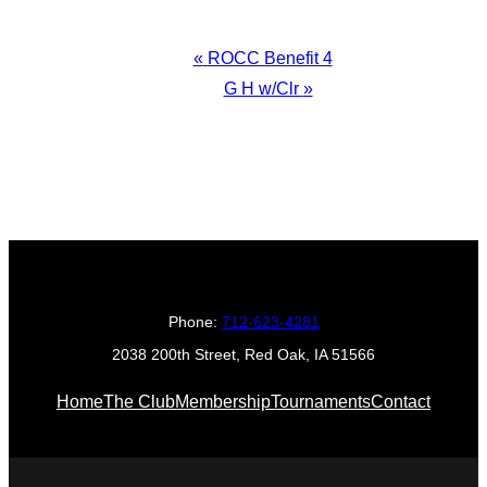
Event
«
ROCC Benefit 4
Navigation
G H w/Clr
»
Phone:
712-623-4281
2038 200th Street, Red Oak, IA 51566
Home
The Club
Membership
Tournaments
Contact