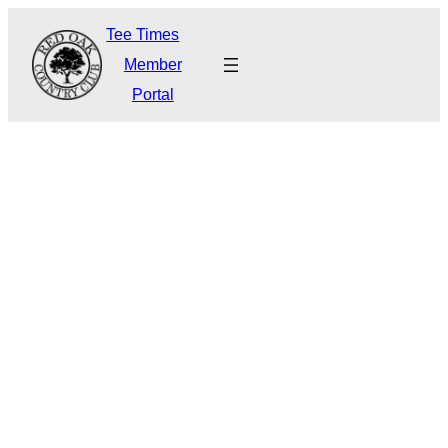
Tee Times
Member
Portal