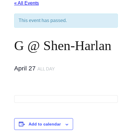
« All Events
This event has passed.
G @ Shen-Harlan
April 27
ALL DAY
Add to calendar