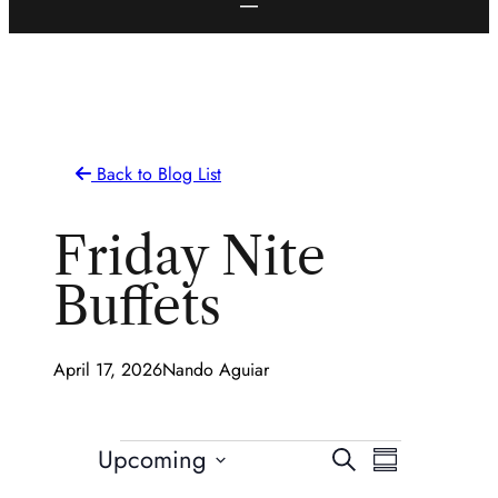
Back to Blog List
Friday Nite
Buffets
April 17, 2026
Nando Aguiar
Events
Events
Event
Upcoming
Search
Summary
Views
Select